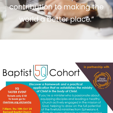
contribution to making the
world a better place.”