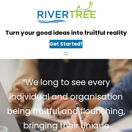
Skip
to
content
Turn your good ideas into fruitful reality
Get Started!
“We long to see every
individual and organisation
being fruitful and flourishing,
bringing their unique