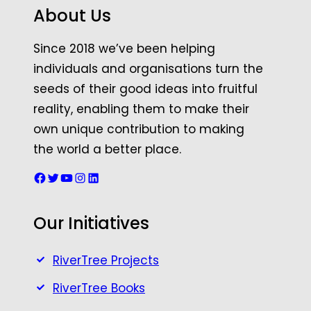
About Us
Since 2018 we’ve been helping
individuals and organisations turn the
seeds of their good ideas into fruitful
reality, enabling them to make their
own unique contribution to making
the world a better place.
Facebook
Twitter
YouTube
Instagram
LinkedIn
Our Initiatives
RiverTree Projects
RiverTree Books