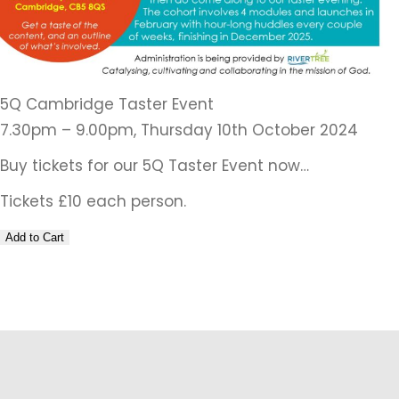
5Q Cambridge Taster Event
7.30pm – 9.00pm, Thursday 10th October 2024
Buy tickets for our 5Q Taster Event now…
Tickets £10 each person.