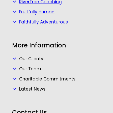
RiverTree Coaching
Fruitfully Human
Faithfully Adventurous
More Information
Our Clients
Our Team
Charitable Commitments
Latest News
Contact Us